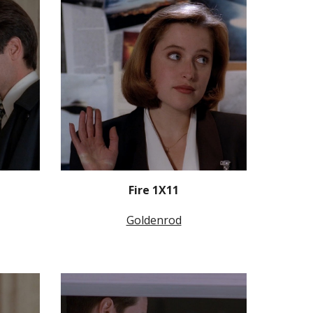
Fire 1X11
Goldenrod