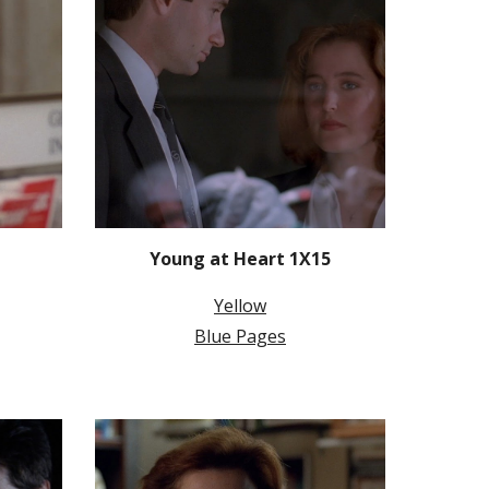
Young at Heart 1X15
Yellow
Blue Pages