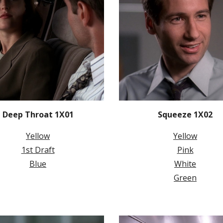
Deep Throat 1X01
Squeeze 1X02
Yellow
Yellow
1st Draft
Pink
Blue
White
Green