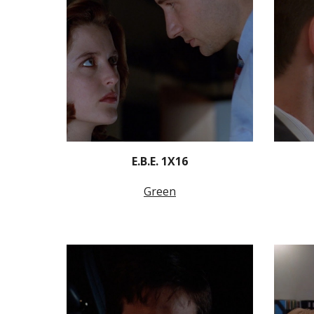
E.B.E. 1X16
Green