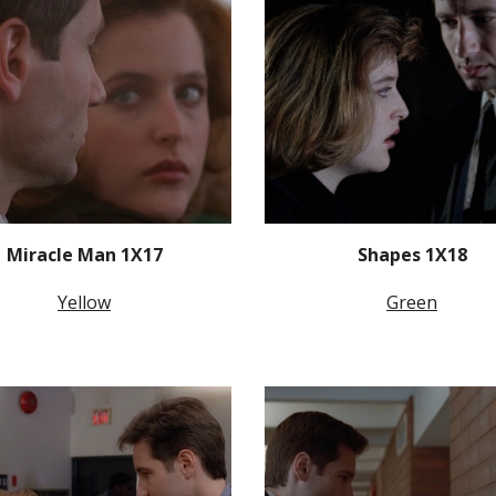
Miracle Man 1X17
Shapes 1X18
Yellow
Green