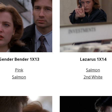
Gender Bender 1X13
Lazarus 1X14
Pink
Salmon
Salmon
2nd White