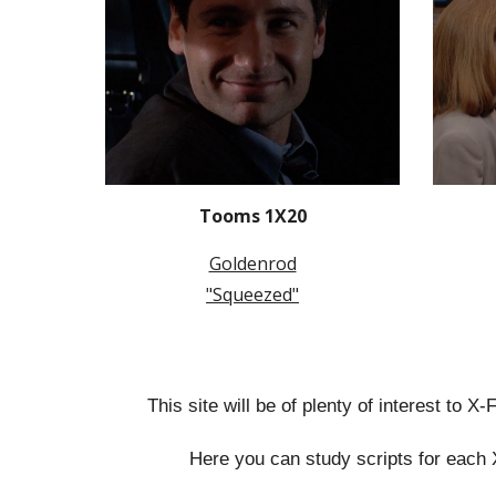
Tooms 1X20
Goldenrod
"Squeezed"
This site will be of plenty of interest to X
Here you can study scripts for each 