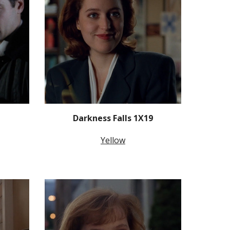
Darkness Falls 1X19
Yellow