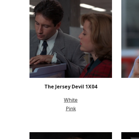
The Jersey Devil 1X04
White
Pink