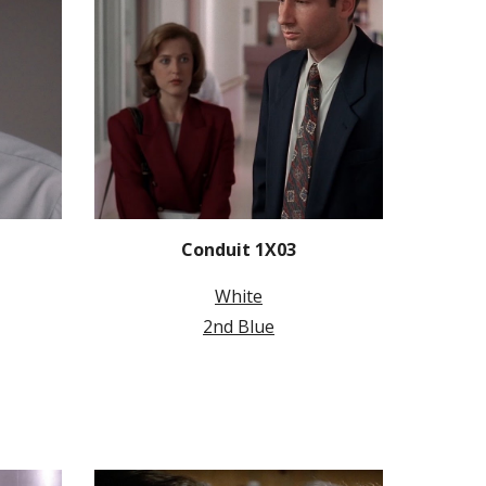
Conduit 1X03
White
2nd Blue