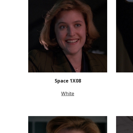
Space 1X08
White