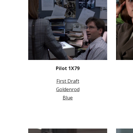
Pilot 1X79
First Draft
Goldenrod
Blue