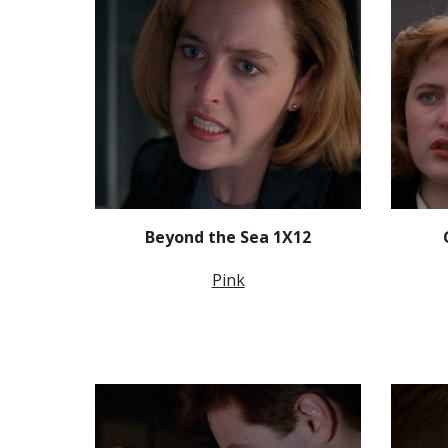
Beyond the Sea 1X12
Pink