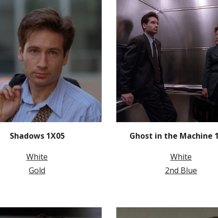
Shadows 1X05
Ghost in the Machine 
White
White
Gold
2nd Blue