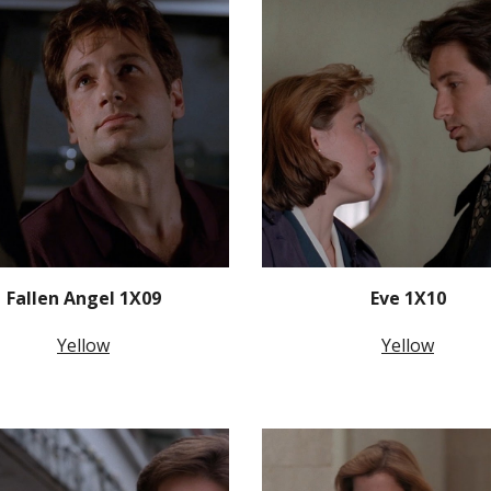
Fallen Angel 1X09
Eve 1X10
Yellow
Yellow