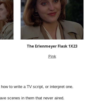
The Erlenmeyer Flask 1X23
Pink
n how to write a TV script, or interpret one.
have scenes in them that never aired.