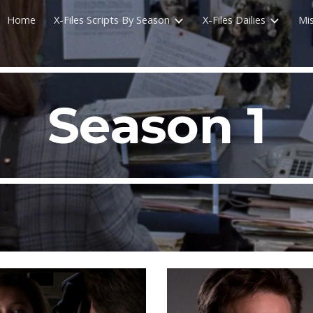
Home
X-Files Scripts By Season
X-Files Dailies
Mi
ip to main content
Skip to navigat
Season 1