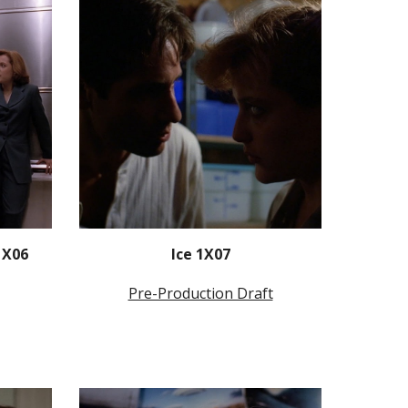
1X06
Ice 1X07
Pre-Production Draft