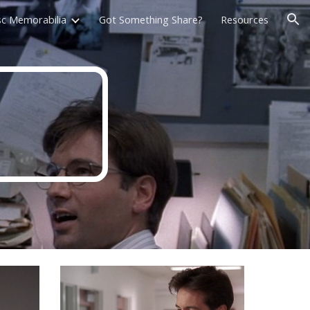
sc Memorabilia
Got Something Share?
Resources
ion