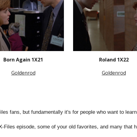
Born Again 1X21
Roland 1X22
Goldenrod
Goldenrod
-Files fans, but fundamentally it's for people who want to lear
X-Files episode, some of your old favorites, and many that 