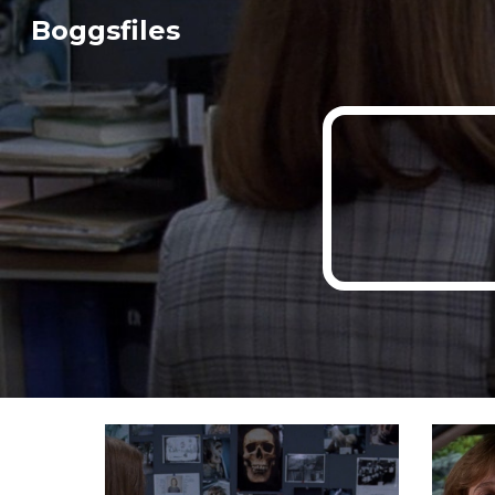
Boggsfiles
Sk