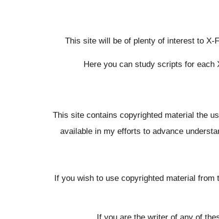
This site will be of plenty of interest to X
Here you can study scripts for each 
This site contains copyrighted material the u
available in my efforts to advance understand
If you wish to use copyrighted material from 
If you are the writer of any of t