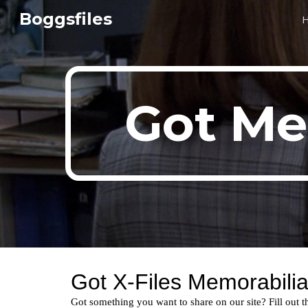
Boggsfiles
Sk
Got Me