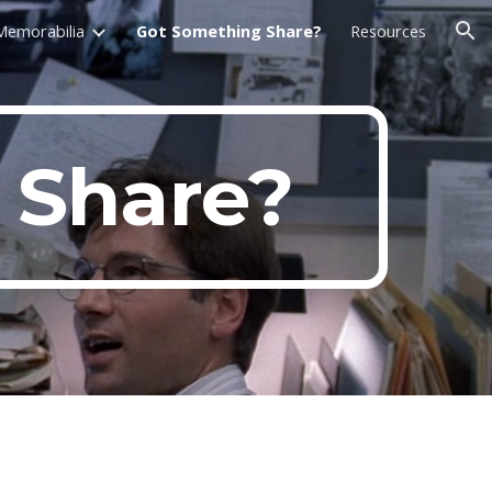
Memorabilia
Got Something Share?
Resources
ion
 Share?