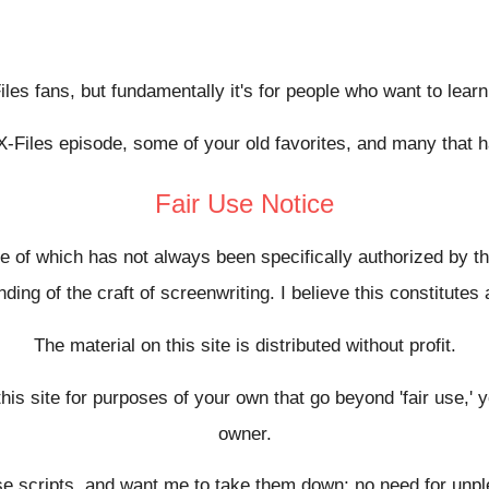
-Files fans, but fundamentally it's for people who want to lear
X-Files episode, some of your old favorites, and many that 
Fair Use Notice
se of which has not always been specifically authorized by 
ing of the craft of screenwriting. I believe this constitutes 
The material on this site is distributed without profit.
this site for purposes of your own that go beyond 'fair use,'
owner.
hese scripts, and want me to take them down; no need for un