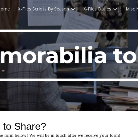
Home
X-Files Scripts By Season
X-Files Dailies
Misc 
ip to main content
Skip to navigat
morabilia to