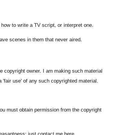
n how to write a TV script, or interpret one.
have scenes in them that never aired.
the copyright owner. I am making such material
a 'fair use' of any such copyrighted material.
 you must obtain permission from the copyright
pleasantness: just contact me
here
.