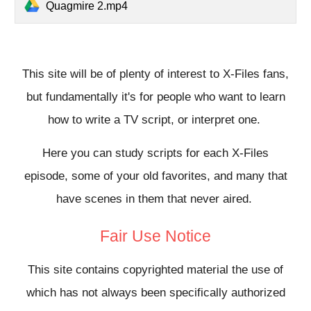
Quagmire 2.mp4
This site will be of plenty of interest to X-Files fans,
but fundamentally it's for people who want to learn
how to write a TV script, or interpret one.
Here you can study scripts for each X-Files
episode, some of your old favorites, and many that
have scenes in them that never aired.
Fair Use Notice
This site contains copyrighted material the use of
which has not always been specifically authorized