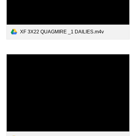
XF 3X22 QUAGMIRE _1 DAILIES.m4v