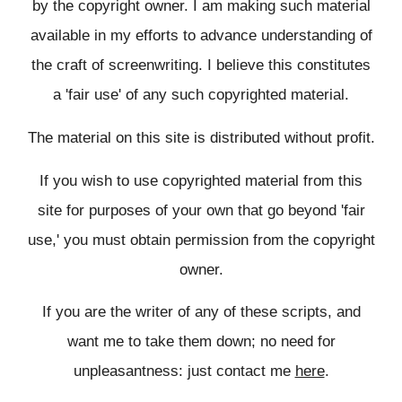
by the copyright owner. I am making such material
available in my efforts to advance understanding of
the craft of screenwriting. I believe this constitutes
a 'fair use' of any such copyrighted material.
The material on this site is distributed without profit.
If you wish to use copyrighted material from this
site for purposes of your own that go beyond 'fair
use,' you must obtain permission from the copyright
owner.
If you are the writer of any of these scripts, and
want me to take them down; no need for
unpleasantness: just contact me
here
.