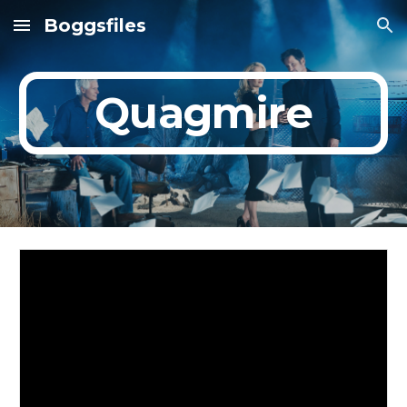
Boggsfiles
Skip to main content
Skip to navigation
Quagmire