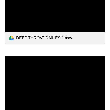
DEEP THROAT DAILIES 1.mov