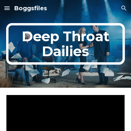
Boggsfiles
Skip to main content
Skip to navigation
Deep Throat
Dailies