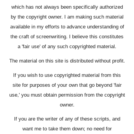
which has not always been specifically authorized
by the copyright owner. I am making such material
available in my efforts to advance understanding of
the craft of screenwriting. I believe this constitutes
a 'fair use' of any such copyrighted material.
The material on this site is distributed without profit.
If you wish to use copyrighted material from this
site for purposes of your own that go beyond 'fair
use,' you must obtain permission from the copyright
owner.
If you are the writer of any of these scripts, and
want me to take them down; no need for