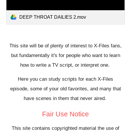
DEEP THROAT DAILIES 2.mov
This site will be of plenty of interest to X-Files fans,
but fundamentally it's for people who want to learn
how to write a TV script, or interpret one.
Here you can study scripts for each X-Files
episode, some of your old favorites, and many that
have scenes in them that never aired.
Fair Use Notice
This site contains copyrighted material the use of